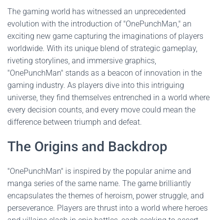
The gaming world has witnessed an unprecedented
evolution with the introduction of "OnePunchMan," an
exciting new game capturing the imaginations of players
worldwide. With its unique blend of strategic gameplay,
riveting storylines, and immersive graphics,
"OnePunchMan" stands as a beacon of innovation in the
gaming industry. As players dive into this intriguing
universe, they find themselves entrenched in a world where
every decision counts, and every move could mean the
difference between triumph and defeat.
The Origins and Backdrop
"OnePunchMan" is inspired by the popular anime and
manga series of the same name. The game brilliantly
encapsulates the themes of heroism, power struggle, and
perseverance. Players are thrust into a world where heroes