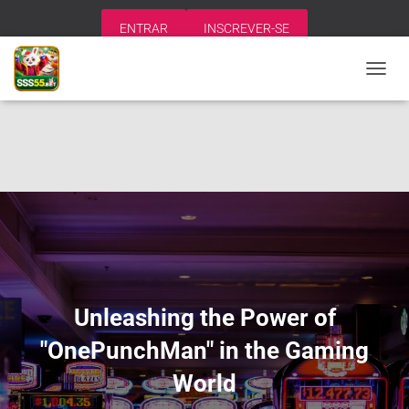
ENTRAR
INSCREVER-SE
A
L
T
E
R
N
A
R
N
A
V
E
G
A
Unleashing the Power of
Ç
Ã
"OnePunchMan" in the Gaming
O
World