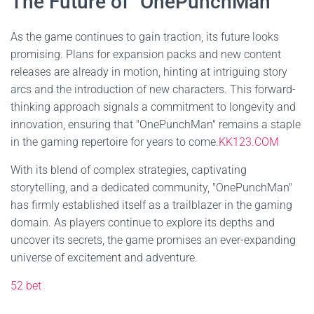
The Future of "OnePunchMan"
As the game continues to gain traction, its future looks
promising. Plans for expansion packs and new content
releases are already in motion, hinting at intriguing story
arcs and the introduction of new characters. This forward-
thinking approach signals a commitment to longevity and
innovation, ensuring that "OnePunchMan" remains a staple
in the gaming repertoire for years to come.
KK123.COM
With its blend of complex strategies, captivating
storytelling, and a dedicated community, "OnePunchMan"
has firmly established itself as a trailblazer in the gaming
domain. As players continue to explore its depths and
uncover its secrets, the game promises an ever-expanding
universe of excitement and adventure.
52 bet