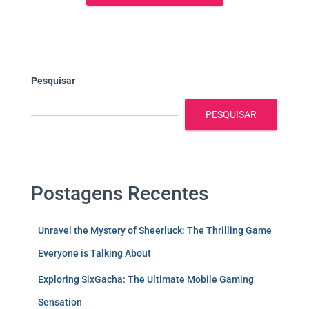
Pesquisar
PESQUISAR
Postagens Recentes
Unravel the Mystery of Sheerluck: The Thrilling Game
Everyone is Talking About
Exploring SixGacha: The Ultimate Mobile Gaming
Sensation