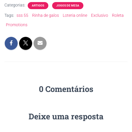
Categorias:
ARTIGOS
JOGOS DE MESA
Tags:
sss 55
Rinha de galos
Loteria online
Exclusivo
Roleta
Promotions
0 Comentários
Deixe uma resposta