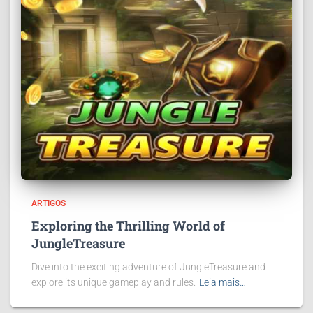
ARTIGOS
Exploring the Thrilling World of
JungleTreasure
Dive into the exciting adventure of JungleTreasure and
explore its unique gameplay and rules.
Leia mais…