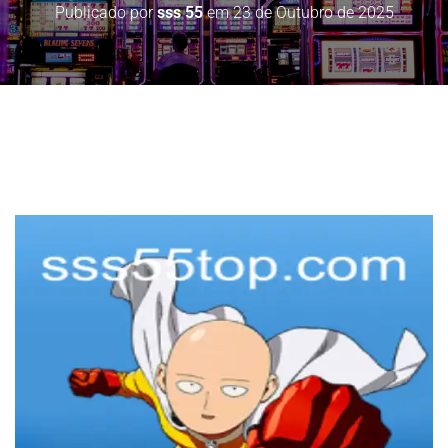
Publicado por
sss 55
em
23 de Outubro de 2025