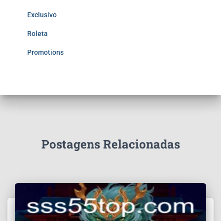
Exclusivo
Roleta
Promotions
Postagens Relacionadas