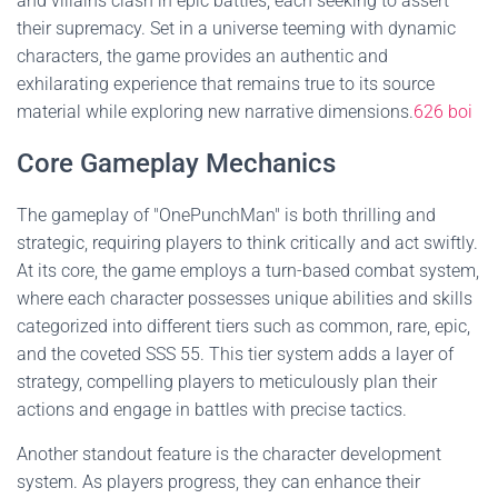
and villains clash in epic battles, each seeking to assert
their supremacy. Set in a universe teeming with dynamic
characters, the game provides an authentic and
exhilarating experience that remains true to its source
material while exploring new narrative dimensions.
626 boi
Core Gameplay Mechanics
The gameplay of "OnePunchMan" is both thrilling and
strategic, requiring players to think critically and act swiftly.
At its core, the game employs a turn-based combat system,
where each character possesses unique abilities and skills
categorized into different tiers such as common, rare, epic,
and the coveted SSS 55. This tier system adds a layer of
strategy, compelling players to meticulously plan their
actions and engage in battles with precise tactics.
Another standout feature is the character development
system. As players progress, they can enhance their