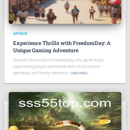
ARTIGOS
Experience Thrills with FreedomDay: A
Unique Gaming Adventure
Dive into the world of FreedomDay, the game that's
captivating players worldwide with its innovative
gameplay and timely relevance.
Leia mais…