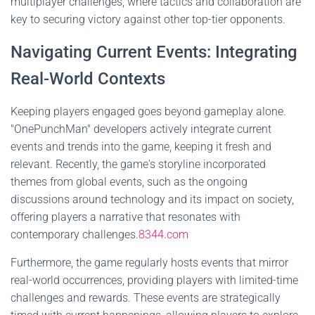
multiplayer challenges, where tactics and collaboration are
key to securing victory against other top-tier opponents.
Navigating Current Events: Integrating
Real-World Contexts
Keeping players engaged goes beyond gameplay alone.
"OnePunchMan" developers actively integrate current
events and trends into the game, keeping it fresh and
relevant. Recently, the game's storyline incorporated
themes from global events, such as the ongoing
discussions around technology and its impact on society,
offering players a narrative that resonates with
contemporary challenges.
8344.com
Furthermore, the game regularly hosts events that mirror
real-world occurrences, providing players with limited-time
challenges and rewards. These events are strategically