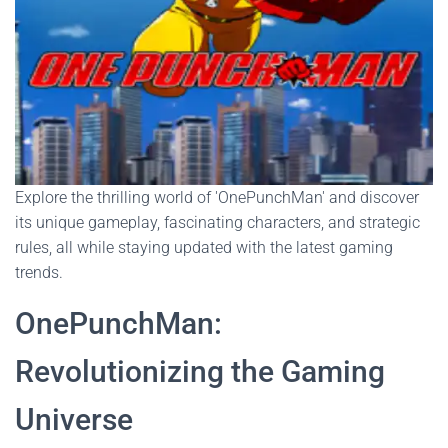
Explore the thrilling world of 'OnePunchMan' and discover
its unique gameplay, fascinating characters, and strategic
rules, all while staying updated with the latest gaming
trends.
OnePunchMan:
Revolutionizing the Gaming
Universe