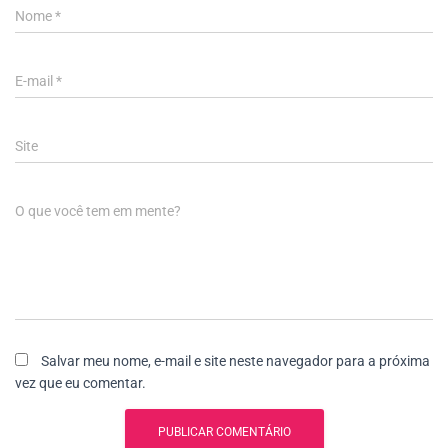
Nome
*
E-mail
*
Site
O que você tem em mente?
Salvar meu nome, e-mail e site neste navegador para a próxima
vez que eu comentar.