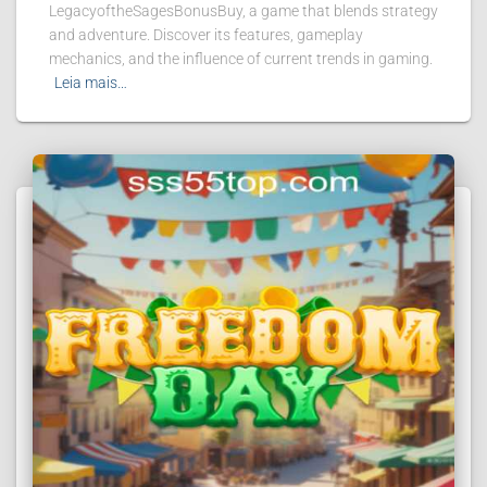
LegacyoftheSagesBonusBuy, a game that blends strategy
and adventure. Discover its features, gameplay
mechanics, and the influence of current trends in gaming.
Leia mais…