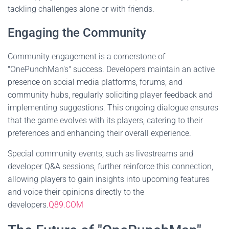
tackling challenges alone or with friends.
Engaging the Community
Community engagement is a cornerstone of
"OnePunchMan's" success. Developers maintain an active
presence on social media platforms, forums, and
community hubs, regularly soliciting player feedback and
implementing suggestions. This ongoing dialogue ensures
that the game evolves with its players, catering to their
preferences and enhancing their overall experience.
Special community events, such as livestreams and
developer Q&A sessions, further reinforce this connection,
allowing players to gain insights into upcoming features
and voice their opinions directly to the
developers.
Q89.COM