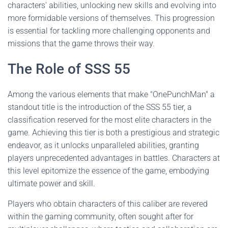
characters' abilities, unlocking new skills and evolving into
more formidable versions of themselves. This progression
is essential for tackling more challenging opponents and
missions that the game throws their way.
The Role of SSS 55
Among the various elements that make "OnePunchMan" a
standout title is the introduction of the SSS 55 tier, a
classification reserved for the most elite characters in the
game. Achieving this tier is both a prestigious and strategic
endeavor, as it unlocks unparalleled abilities, granting
players unprecedented advantages in battles. Characters at
this level epitomize the essence of the game, embodying
ultimate power and skill.
Players who obtain characters of this caliber are revered
within the gaming community, often sought after for