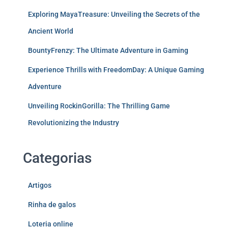
Exploring MayaTreasure: Unveiling the Secrets of the
Ancient World
BountyFrenzy: The Ultimate Adventure in Gaming
Experience Thrills with FreedomDay: A Unique Gaming
Adventure
Unveiling RockinGorilla: The Thrilling Game
Revolutionizing the Industry
Categorias
Artigos
Rinha de galos
Loteria online