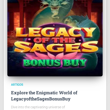
ARTIGOS
Explore the Enigmatic World of
LegacyoftheSagesBonusBuy
Dive into the captivating universe of