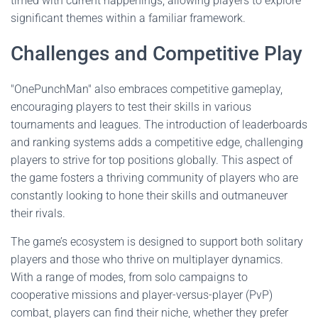
timed with current happenings, allowing players to explore
significant themes within a familiar framework.
Challenges and Competitive Play
"OnePunchMan" also embraces competitive gameplay,
encouraging players to test their skills in various
tournaments and leagues. The introduction of leaderboards
and ranking systems adds a competitive edge, challenging
players to strive for top positions globally. This aspect of
the game fosters a thriving community of players who are
constantly looking to hone their skills and outmaneuver
their rivals.
The game’s ecosystem is designed to support both solitary
players and those who thrive on multiplayer dynamics.
With a range of modes, from solo campaigns to
cooperative missions and player-versus-player (PvP)
combat, players can find their niche, whether they prefer