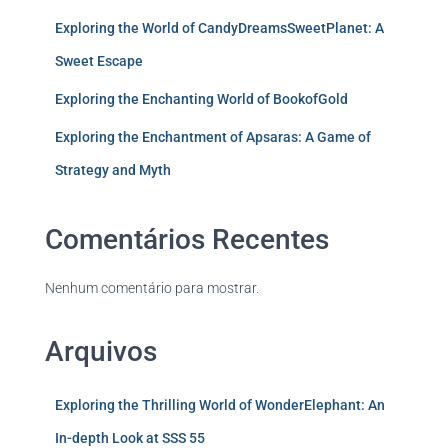
Exploring the World of CandyDreamsSweetPlanet: A
Sweet Escape
Exploring the Enchanting World of BookofGold
Exploring the Enchantment of Apsaras: A Game of
Strategy and Myth
Comentários Recentes
Nenhum comentário para mostrar.
Arquivos
Exploring the Thrilling World of WonderElephant: An
In-depth Look at SSS 55