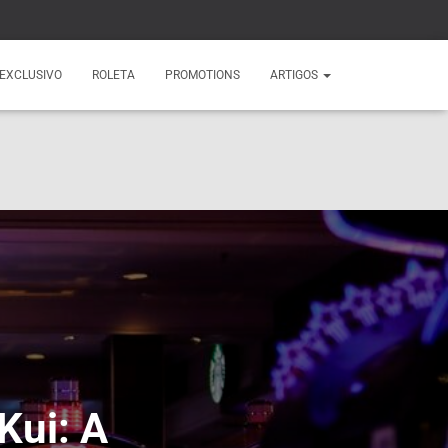
EXCLUSIVO
ROLETA
PROMOTIONS
ARTIGOS
Kui: A