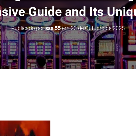
ive Guide and Its Uniq
Publicado por
sss 55
em
23 de Outubro de 2025