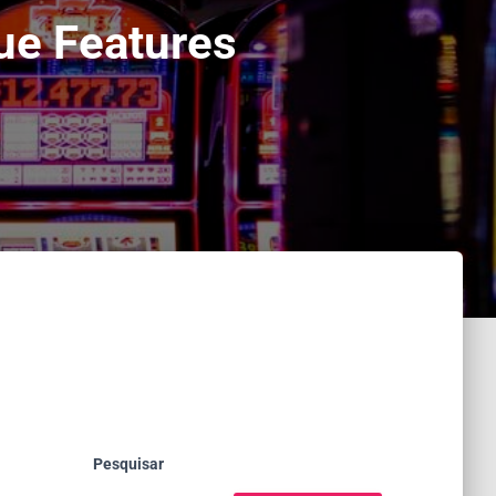
ue Features
Pesquisar