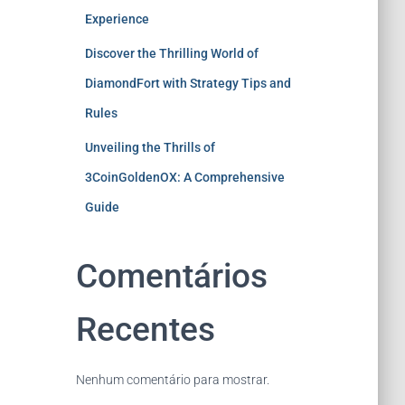
Experience
Discover the Thrilling World of
DiamondFort with Strategy Tips and
Rules
Unveiling the Thrills of
3CoinGoldenOX: A Comprehensive
Guide
Comentários
Recentes
Nenhum comentário para mostrar.