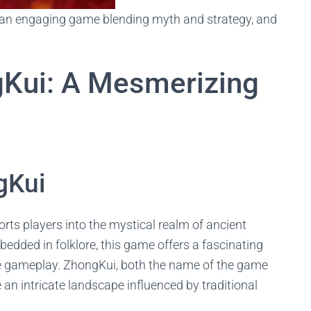
, an engaging game blending myth and strategy, and
gKui: A Mesmerizing
gKui
rts players into the mystical realm of ancient
edded in folklore, this game offers a fascinating
ive gameplay. ZhongKui, both the name of the game
e an intricate landscape influenced by traditional