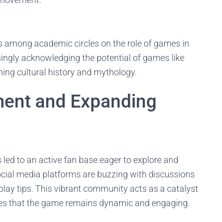
 among academic circles on the role of games in
asingly acknowledging the potential of games like
hing cultural history and mythology.
ent and Expanding
ed to an active fan base eager to explore and
ocial media platforms are buzzing with discussions
eplay tips. This vibrant community acts as a catalyst
es that the game remains dynamic and engaging.