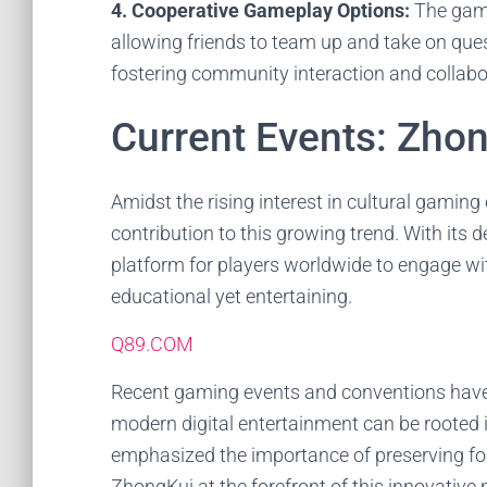
4. Cooperative Gameplay Options:
The game
allowing friends to team up and take on ques
fostering community interaction and collabo
Current Events: Zhon
Amidst the rising interest in cultural gamin
contribution to this growing trend. With its d
platform for players worldwide to engage wi
educational yet entertaining.
Q89.COM
Recent gaming events and conventions have
modern digital entertainment can be rooted 
emphasized the importance of preserving fol
ZhongKui at the forefront of this innovativ