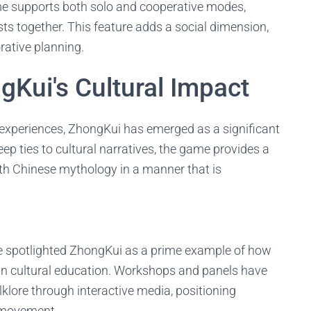
 supports both solo and cooperative modes,
ts together. This feature adds a social dimension,
rative planning.
gKui's Cultural Impact
g experiences, ZhongKui has emerged as a significant
eep ties to cultural narratives, the game provides a
th Chinese mythology in a manner that is
 spotlighted ZhongKui as a prime example of how
in cultural education. Workshops and panels have
klore through interactive media, positioning
e movement.