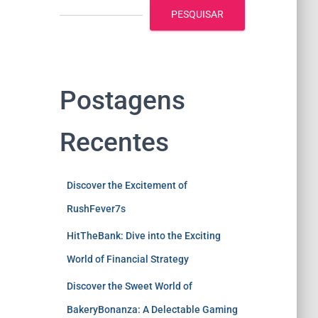
PESQUISAR
Postagens
Recentes
Discover the Excitement of
RushFever7s
HitTheBank: Dive into the Exciting
World of Financial Strategy
Discover the Sweet World of
BakeryBonanza: A Delectable Gaming