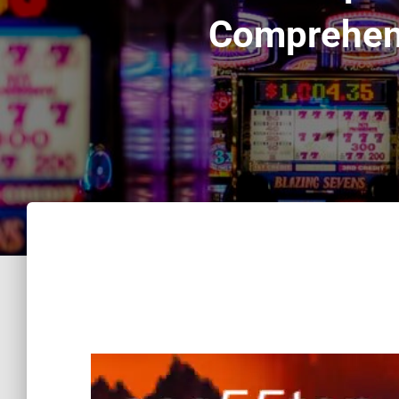
Comprehens