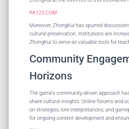
KK123.COM
Moreover, ZhongKui has spurred discussions
cultural preservation. Institutions are incre
ZhongKui to serve as valuable tools for teac
Community Engagem
Horizons
The game's community-driven approach has l
share cultural insights. Online forums and s
on strategies, lore interpretations, and gam
for ongoing content development and ensur