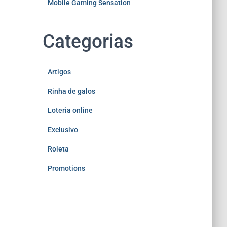
Mobile Gaming Sensation
Categorias
Artigos
Rinha de galos
Loteria online
Exclusivo
Roleta
Promotions