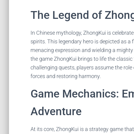
The Legend of Zhon
In Chinese mythology, ZhongKui is celebrate
spirits. This legendary hero is depicted as a 
menacing expression and wielding a mighty sw
the game ZhongKui brings to life the classic 
challenging quests, players assume the role
forces and restoring harmony.
Game Mechanics: Em
Adventure
At its core, ZhongKui is a strategy game that 