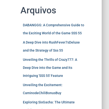
Arquivos
DABANGGG: A Comprehensive Guide to
the Exciting World of the Game SSS 55
A Deep Dive into RushFever7sDeluxe
and the Strategy of Sss 55
Unveiling the Thrills of Crazy777: A
Deep Dive into the Game and Its
Intriguing 'SSS 55' Feature
Unveiling the Excitement:
CaminodeChiliBonusBuy
Exploring SixGacha: The Ultimate