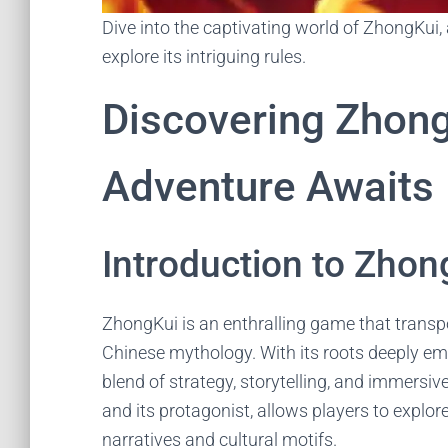
Dive into the captivating world of ZhongKui
explore its intriguing rules.
Discovering Zhon
Adventure Awaits
Introduction to Zhon
ZhongKui is an enthralling game that transpo
Chinese mythology. With its roots deeply emb
blend of strategy, storytelling, and immers
and its protagonist, allows players to explor
narratives and cultural motifs.