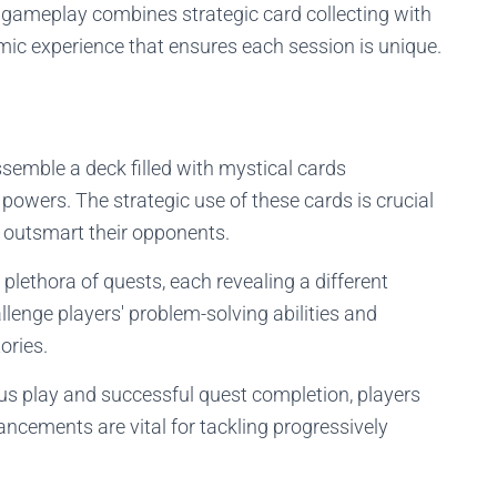
 gameplay combines strategic card collecting with
mic experience that ensures each session is unique.
emble a deck filled with mystical cards
powers. The strategic use of these cards is crucial
 outsmart their opponents.
plethora of quests, each revealing a different
llenge players' problem-solving abilities and
ories.
s play and successful quest completion, players
ncements are vital for tackling progressively