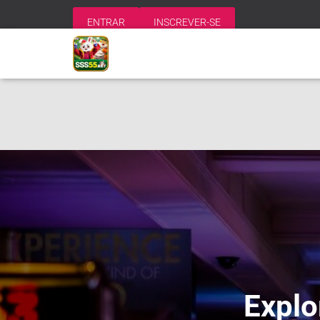
ENTRAR
INSCREVER-SE
Explo