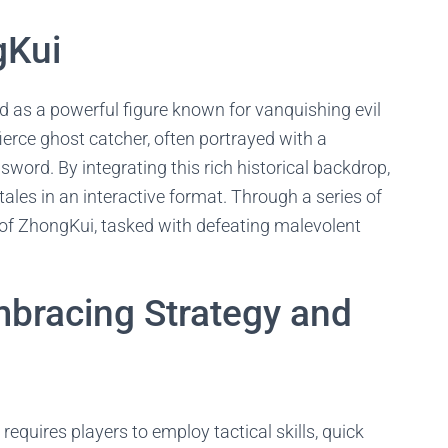
gKui
d as a powerful figure known for vanquishing evil
fierce ghost catcher, often portrayed with a
ord. By integrating this rich historical backdrop,
tales in an interactive format. Through a series of
 of ZhongKui, tasked with defeating malevolent
bracing Strategy and
requires players to employ tactical skills, quick