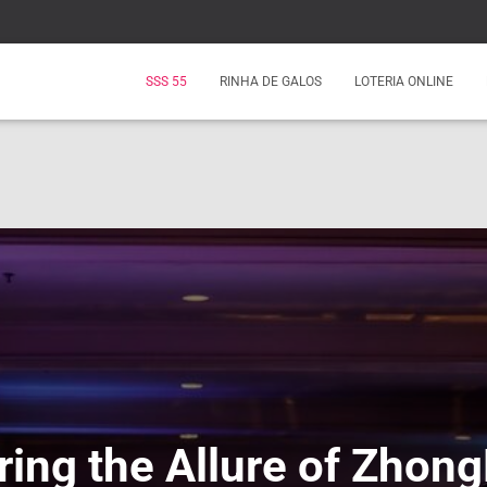
SSS 55
RINHA DE GALOS
LOTERIA ONLINE
ring the Allure of Zhong