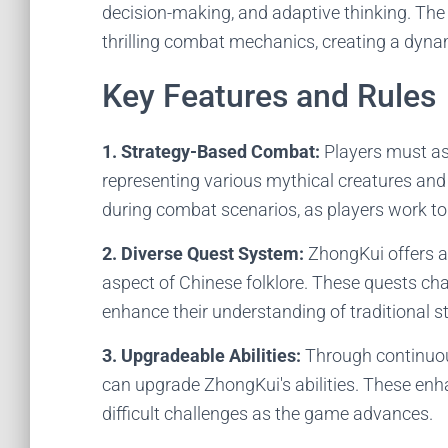
decision-making, and adaptive thinking. The
thrilling combat mechanics, creating a dyna
Key Features and Rules
1. Strategy-Based Combat:
Players must ass
representing various mythical creatures and 
during combat scenarios, as players work to
2. Diverse Quest System:
ZhongKui offers a 
aspect of Chinese folklore. These quests cha
enhance their understanding of traditional st
3. Upgradeable Abilities:
Through continuou
can upgrade ZhongKui's abilities. These enha
difficult challenges as the game advances.