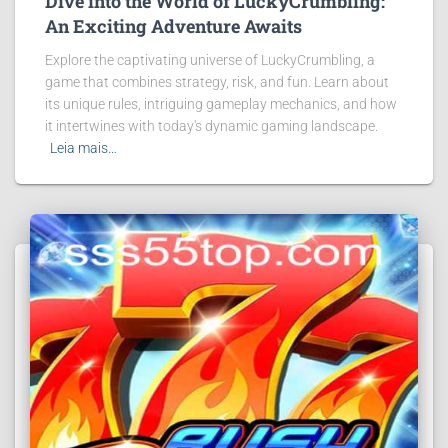
Dive into the World of LuckyCrumbling:
An Exciting Adventure Awaits
Explore the captivating universe of LuckyCrumbling, a
game that combines strategy, risk, and fun. Learn about
its unique rules, intriguing gameplay mechanics, and how
it intertwines with today's dynamic gaming landscape.
Leia mais…