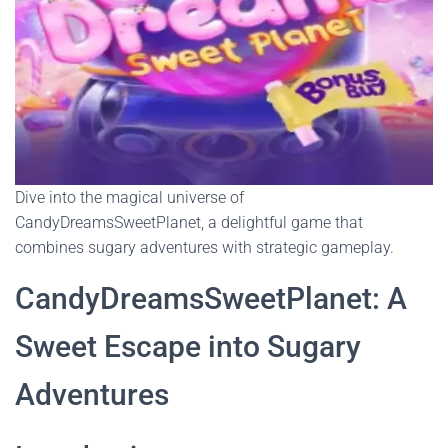
Dive into the magical universe of
CandyDreamsSweetPlanet, a delightful game that
combines sugary adventures with strategic gameplay.
CandyDreamsSweetPlanet: A
Sweet Escape into Sugary
Adventures