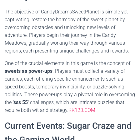
The objective of CandyDreamsSweetPlanet is simple yet
captivating: restore the harmony of the sweet planet by
overcoming obstacles and unlocking new levels of
adventure. Players begin their journey in the Candy
Meadows, gradually working their way through various
regions, each presenting unique challenges and rewards.
One of the crucial elements in this game is the concept of
sweets as power-ups
. Players must collect a variety of
candies, each offering specific enhancements such as
speed boosts, temporary invincibility, or puzzle-solving
abilities. These power-ups play a pivotal role in overcoming
the
'sss 55'
challenges, which are intricate puzzles that
require both wit and strategy.
KK123.COM
Current Events: Sugar Craze and
the Gaming World