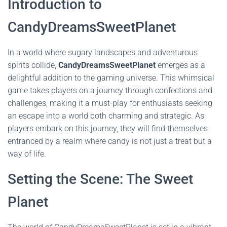
Introduction to
CandyDreamsSweetPlanet
In a world where sugary landscapes and adventurous
spirits collide,
CandyDreamsSweetPlanet
emerges as a
delightful addition to the gaming universe. This whimsical
game takes players on a journey through confections and
challenges, making it a must-play for enthusiasts seeking
an escape into a world both charming and strategic. As
players embark on this journey, they will find themselves
entranced by a realm where candy is not just a treat but a
way of life.
Setting the Scene: The Sweet
Planet