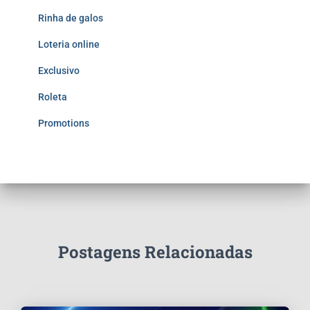
Rinha de galos
Loteria online
Exclusivo
Roleta
Promotions
Postagens Relacionadas