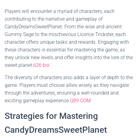
Players will encounter a myriad of characters, each
contributing to the narrative and gameplay of
CandyDreamsSweetPlanet. From the wise and ancient
Gummy Sage to the mischievous Licorice Trickster, each
character offers unique tasks and rewards. Engaging with
these characters is essential for mastering the game, as
they unlock new levels and offer insights into the lore of the
sweet planet.
626 boi
The diversity of characters also adds a layer of depth to the
game. Players must choose allies wisely as they navigate
through the adventures, ensuring a well-rounded and
exciting gameplay experience.
Q89.COM
Strategies for Mastering
CandyDreamsSweetPlanet