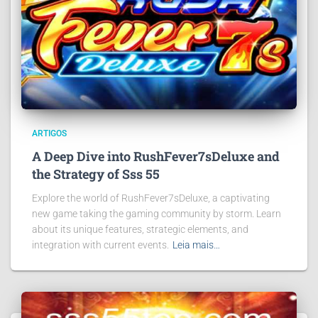
ARTIGOS
A Deep Dive into RushFever7sDeluxe and
the Strategy of Sss 55
Explore the world of RushFever7sDeluxe, a captivating
new game taking the gaming community by storm. Learn
about its unique features, strategic elements, and
integration with current events.
Leia mais…