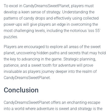
To excel in CandyDreamsSweetPlanet, players must
develop a keen sense of strategy. Understanding the
patterns of candy drops and effectively using collected
power-ups will give players an edge in overcoming the
most challenging levels, including the notorious 'sss 55'
puzzles.
Players are encouraged to explore all areas of the sweet
planet, uncovering hidden paths and secrets that may hold
the key to advancing in the game. Strategic planning,
patience, and a sweet tooth for adventure will prove
invaluable as players journey deeper into the realm of
CandyDreamsSweetPlanet.
Conclusion
CandyDreamsSweetPlanet offers an enchanting escape
into a world where adventure is sweet and strategy is the