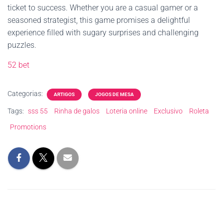
ticket to success. Whether you are a casual gamer or a
seasoned strategist, this game promises a delightful
experience filled with sugary surprises and challenging
puzzles.
52 bet
Categorias:
ARTIGOS
JOGOS DE MESA
Tags:
sss 55
Rinha de galos
Loteria online
Exclusivo
Roleta
Promotions