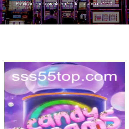
Publicado por
sss 55
em
23 de Outubro de 2025