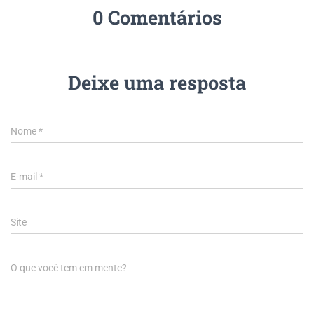
0 Comentários
Deixe uma resposta
Nome
*
E-mail
*
Site
O que você tem em mente?