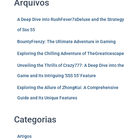
Arquivos
A Deep Dive into RushFever7sDeluxe and the Strategy
of Sss 55
BountyFrenzy: The Ultimate Adventure in Gaming
Exploring the Chilling Adventure of TheGreatIcescape
Unveiling the Thrills of Crazy777: A Deep Dive into the
Game and Its Intriguing 'SSS 55' Feature
Exploring the Allure of ZhongKui: A Comprehensive
Guide and Its Unique Features
Categorias
Artigos