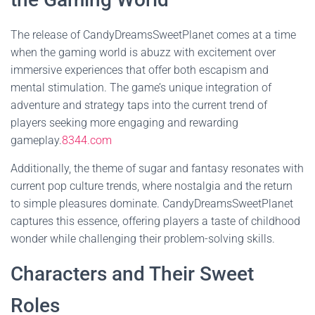
The release of CandyDreamsSweetPlanet comes at a time
when the gaming world is abuzz with excitement over
immersive experiences that offer both escapism and
mental stimulation. The game’s unique integration of
adventure and strategy taps into the current trend of
players seeking more engaging and rewarding
gameplay.
8344.com
Additionally, the theme of sugar and fantasy resonates with
current pop culture trends, where nostalgia and the return
to simple pleasures dominate. CandyDreamsSweetPlanet
captures this essence, offering players a taste of childhood
wonder while challenging their problem-solving skills.
Characters and Their Sweet
Roles