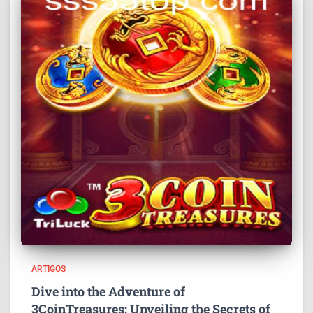
ARTIGOS
Dive into the Adventure of
3CoinTreasures: Unveiling the Secrets of