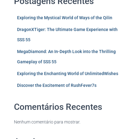
Postagens Recentes
Exploring the Mystical World of Ways of the Qilin
DragonXTiger: The Ultimate Game Experience with
SSS 55
MegaDiamond: An In-Depth Look into the Thrilling
Gameplay of SSS 55
Exploring the Enchanting World of UnlimitedWishes
Discover the Excitement of RushFever7s
Comentários Recentes
Nenhum comentário para mostrar.