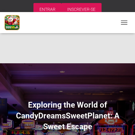
ENTRAR
INSCREVER-SE
A
L
T
E
R
N
A
R
N
A
V
E
G
A
Exploring the World of
Ç
Ã
CandyDreamsSweetPlanet: A
O
Sweet Escape