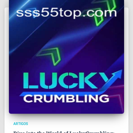
ARTIGOS