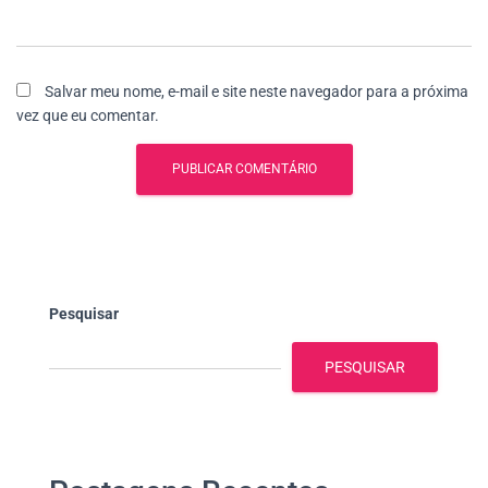
Salvar meu nome, e-mail e site neste navegador para a próxima
vez que eu comentar.
Pesquisar
PESQUISAR