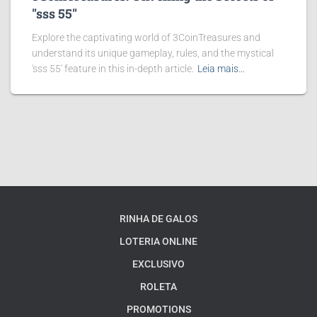
"sss 55"
Explore the captivating world of 3CoinTreasures and
understand its unique gameplay, rules, and the mystical
'sss 55' feature in this in-depth article.
Leia mais…
RINHA DE GALOS
LOTERIA ONLINE
EXCLUSIVO
ROLETA
PROMOTIONS