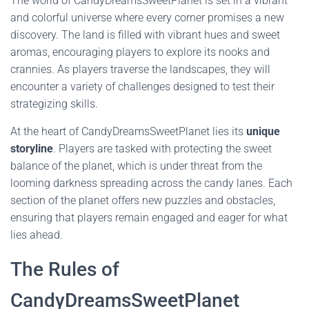
The world of CandyDreamsSweetPlanet is set in a vibrant
and colorful universe where every corner promises a new
discovery. The land is filled with vibrant hues and sweet
aromas, encouraging players to explore its nooks and
crannies. As players traverse the landscapes, they will
encounter a variety of challenges designed to test their
strategizing skills.
At the heart of CandyDreamsSweetPlanet lies its
unique
storyline
. Players are tasked with protecting the sweet
balance of the planet, which is under threat from the
looming darkness spreading across the candy lanes. Each
section of the planet offers new puzzles and obstacles,
ensuring that players remain engaged and eager for what
lies ahead.
The Rules of
CandyDreamsSweetPlanet