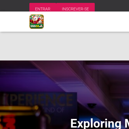
ENTRAR
INSCREVER-SE
Exploring 