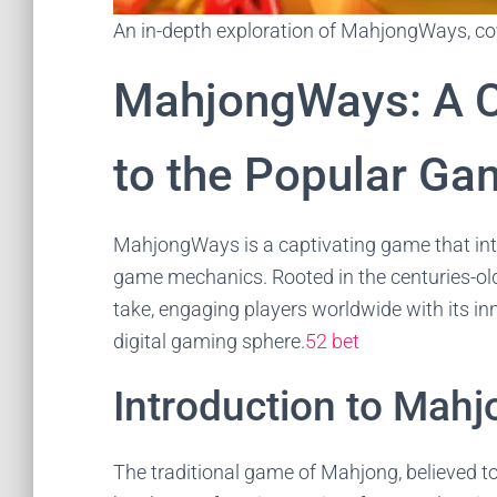
An in-depth exploration of MahjongWays, cov
MahjongWays: A 
to the Popular G
MahjongWays is a captivating game that int
game mechanics. Rooted in the centuries-o
take, engaging players worldwide with its in
digital gaming sphere.
52 bet
Introduction to Mah
The traditional game of Mahjong, believed to