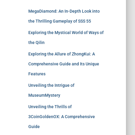
MegaDiamond: An In-Depth Look into
the Thrilling Gameplay of SSS 55
Exploring the Mystical World of Ways of
the Qilin
Exploring the Allure of ZhongKui: A
Comprehensive Guide and Its Unique
Features
Unveiling the Intrigue of
MuseumMystery
Unveiling the Thrills of
3CoinGoldenOX: A Comprehensive
Guide