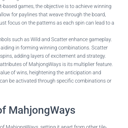
t-based games, the objective is to achieve winning
low for paylines that weave through the board,
st focus on the patterns as each spin can lead to a
bols such as Wild and Scatter enhance gameplay.
, aiding in forming winning combinations. Scatter
 spins, adding layers of excitement and strategy.
attributes of MahjongWays is its multiplier feature.
alue of wins, heightening the anticipation and
 can be activated through specific combinations or
 of MahjongWays
of MahjongWays, setting it apart from other tile-