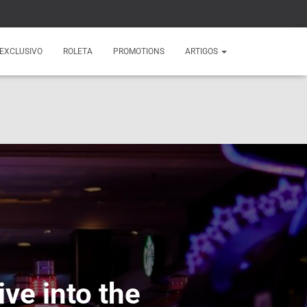
EXCLUSIVO
ROLETA
PROMOTIONS
ARTIGOS
ve into the