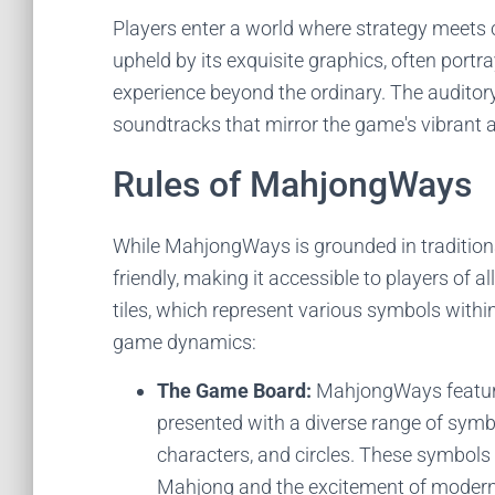
Players enter a world where strategy meets
upheld by its exquisite graphics, often portr
experience beyond the ordinary. The auditor
soundtracks that mirror the game's vibrant 
Rules of MahjongWays
While MahjongWays is grounded in traditional
friendly, making it accessible to players of a
tiles, which represent various symbols with
game dynamics:
The Game Board:
MahjongWays features
presented with a diverse range of symbol
characters, and circles. These symbols
Mahjong and the excitement of moder