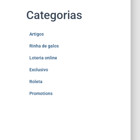
Categorias
Artigos
Rinha de galos
Loteria online
Exclusivo
Roleta
Promotions