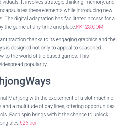
ividuals. It involves strategic thinking, memory, and
capsulates these elements while introducing new
 The digital adaptation has facilitated access for a
oy the game at any time and place.
KK123.COM
cant traction thanks to its engaging graphics and the
ays is designed not only to appeal to seasoned
w to the world of tile-based games. This
widespread popularity.
ahjongWays
nal Mahjong with the excitement of a slot machine
s and a multitude of pay lines, offering opportunities
ls. Each spin brings with it the chance to unlock
ng tiles.
626 boi