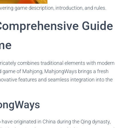
ering game description, introduction, and rules.
Comprehensive Guide
ame
ricately combines traditional elements with modern
ld game of Mahjong, MahjongWays brings a fresh
novative features and seamless integration into the
jongWays
 have originated in China during the Qing dynasty,