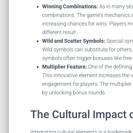
Winning Combinations:
As in many slo
combinations. The game's mechanics al
increasing chances for wins. Players mu
different result.
Wild and Scatter Symbols:
Special sym
Wild symbols can substitute for others
symbols often trigger bonuses like free
Multiplier Feature:
One of the defining 
This innovative element increases the v
engagement for players. The multiplier
by unlocking bonus rounds.
The Cultural Impact
Integrating cultural elements is a trademark 