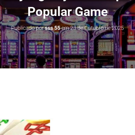
Popular Game
Publicado por
sss 55
em
23 de Outubro de 2025