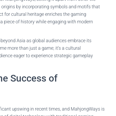
rigins by incorporating symbols and motifs that
ect for cultural heritage enriches the gaming
 a piece of history while engaging with modern
 beyond Asia as global audiences embrace its
more than just a game; it's a cultural
dience eager to experience strategic gameplay
he Success of
ificant upswing in recent times, and MahjongWays is