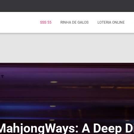
SSS 55
RINHA DE GALOS
LOTERIA ONLINE
MahjongWays: A Deep Di