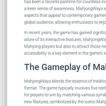
has been a favorite pastime for countless ind
a keen sense of awareness. MahjongWays en
aspects that appeal to contemporary gamers.
global audience, allowing enthusiasts to enj
In recent years, the game has gained signifi
allure of its interactive features. MahjongW
Mahjong players but also to attract those ne
accessibility is a key element in the game's 
The Gameplay of M
MahjongWays blends the essence of traditio
format. The game typically involves five reel
for players to win by matching various symbo
new features, symbolized by the iconic Mahjo