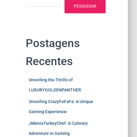
PESQUISAR
Postagens
Recentes
Unveiling the Thrills of
LUXURYGOLDENPANTHER
Unveiling CrazyFaFaFa: A Unique
Gaming Experience
JManiaTurkeyChef: A Culinary
Adventure in Gaming