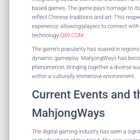
based games. The game pays homage to its o
reflect Chinese traditions and art. This resp
experience, allowing players to connect with
technology.
Q89.COM
The game's popularity has soared in regions
dynamic gameplay. MahjongWays has become 
phenomenon, bringing together a diverse au
within a culturally immersive environment.
Current Events and t
MahjongWays
The digital gaming industry has seen a sign