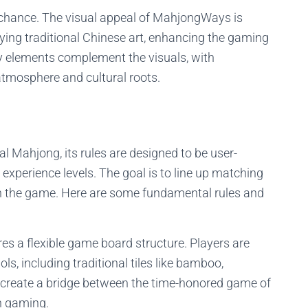
 chance. The visual appeal of MahjongWays is
aying traditional Chinese art, enhancing the gaming
y elements complement the visuals, with
atmosphere and cultural roots.
 Mahjong, its rules are designed to be user-
ll experience levels. The goal is to line up matching
in the game. Here are some fundamental rules and
 a flexible game board structure. Players are
s, including traditional tiles like bamboo,
 create a bridge between the time-honored game of
n gaming.