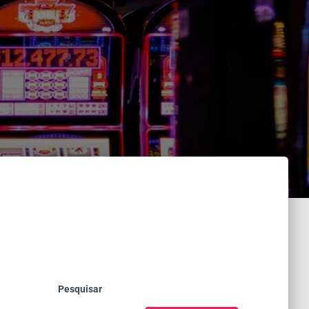
Pesquisar