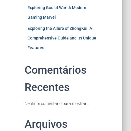
Exploring God of War: A Modern
Gaming Marvel
Exploring the Allure of ZhongKui: A
Comprehensive Guide and Its Unique
Features
Comentários
Recentes
Nenhum comentário para mostrar.
Arquivos